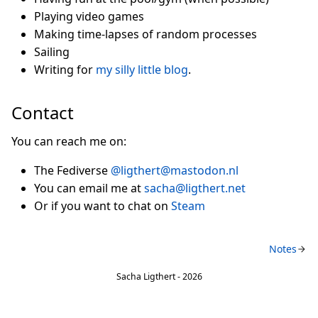
Playing video games
Making time-lapses of random processes
Sailing
Writing for
my silly little blog
.
Contact
You can reach me on:
The Fediverse
@ligthert@mastodon.nl
You can email me at
sacha@ligthert.net
Or if you want to chat on
Steam
Notes
Sacha Ligthert - 2026