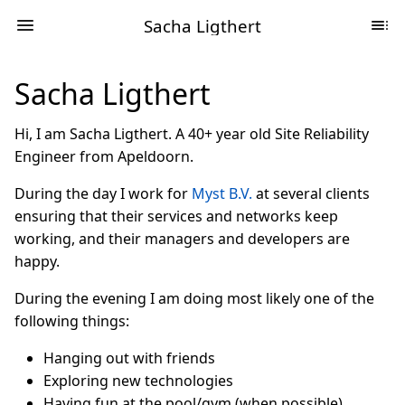
Sacha Ligthert
Sacha Ligthert
Hi, I am Sacha Ligthert. A 40+ year old Site Reliability
Engineer from Apeldoorn.
During the day I work for
Myst B.V.
at several clients
ensuring that their services and networks keep
working, and their managers and developers are
happy.
During the evening I am doing most likely one of the
following things:
Hanging out with friends
Exploring new technologies
Having fun at the pool/gym (when possible)